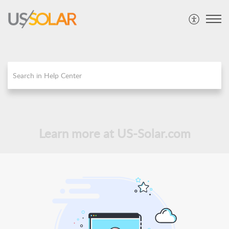
Learn more at US-Solar.com