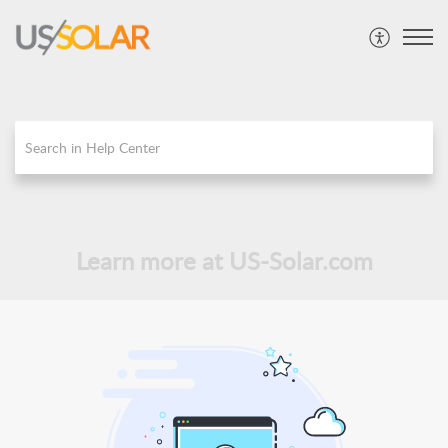
Learn more at US-Solar.com